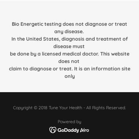
Bio Energetic testing does not diagnose or treat
any disease.
In the United States, diagnosis and treatment of
disease must
be done by a licensed medical doctor. This website
does not
claim to diagnose or treat. It is an information site
only
Copyright © 2018 Tune Your Health - All Rights Reserved.
Powered by