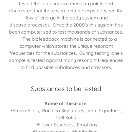
tested the acupuncture meridian points and
discovered that there were relationships between the
flow of energy in the body system and
disease processes. Since the 2000's this system has
been computerized to test thousands of substances.
The biofeedback machine is connected to a
computer which stores the unique resonant
frequencies for the substances. During testing, one's
sample is tested against many resonant frequencies
to find possible imbalances and stressors.
Substances to be tested
Some of these are:
•Amino Acids, Bacteria Signatures, Viral Signatures,
Cell Salts
•Flower Essences, Emotions
•Hormone stress, Metabolism,