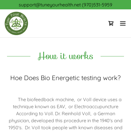
support@tuneyourhealth.net (970)531-5959
How it works
Hoe Does Bio Energetic testing work?
The biofeedback machine, or Voll device uses a
technique known as EAV, or Electroaccupuncture
According to Voll. Dr. Reinhold Voll, a German
physician, developed this procedure in the 1940's and
1950's. Dr. Voll took people with known diseases and