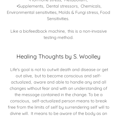
•Supplements, Dental stressors, Chemicals,
Environmental sensitivities, Molds & Fungi stress, Food
Sensitivities.
Like a biofeedback machine, this is a non-invasive
testing method.
Healing Thoughts by S. Woolley
Life's goal is not to outwit death and disease or get
out alive, but to become conscious and self-
actualized, aware and able to handle any and all
changes without fear and with an understanding of
the message contained in the change. To be a
conscious, self-actualized person means to break
free from the limits of self by surrendering self will to
divine will. It means to be aware of the body as an