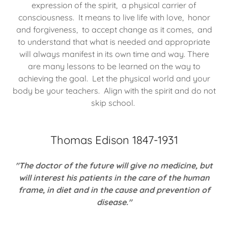
expression of the spirit, a physical carrier of
consciousness. It means to live life with love, honor
and forgiveness, to accept change as it comes, and
to understand that what is needed and appropriate
will always manifest in its own time and way. There
are many lessons to be learned on the way to
achieving the goal. Let the physical world and your
body be your teachers. Align with the spirit and do not
skip school.
Thomas Edison 1847-1931
"The doctor of the future will give no medicine, but
will interest his patients in the care of the human
frame, in diet and in the cause and prevention of
disease."